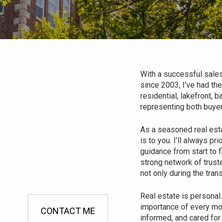
With a successful sales
since 2003, I’ve had the
residential, lakefront,
representing both buyer
As a seasoned real est
is to you. I’ll always p
guidance from start to f
strong network of trust
not only during the tran
Real estate is personal
importance of every mo
CONTACT ME
informed, and cared for