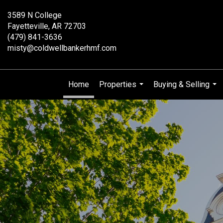
3589 N College
Fayetteville, AR 72703
(479) 841-3636
misty@coldwellbankerhmf.com
Home
Properties
Buying & Selling
...
...