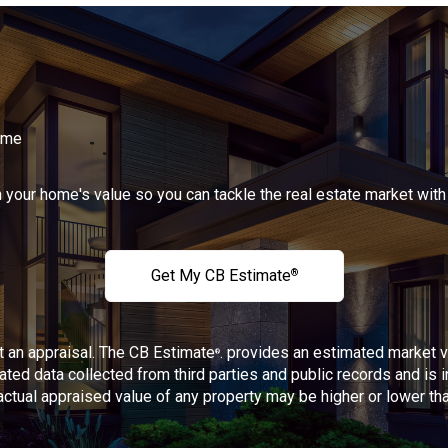
Home
n your home's value so you can tackle the real estate market with
Get My CB Estimate
®
ot an appraisal. The CB Estimate
. provides an estimated market 
®
ated data collected from third parties and public records and is 
 actual appraised value of any property may be higher or lower t