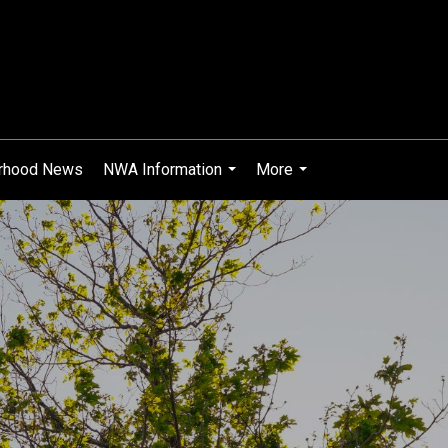
rhood News
NWA Information
More
...
...