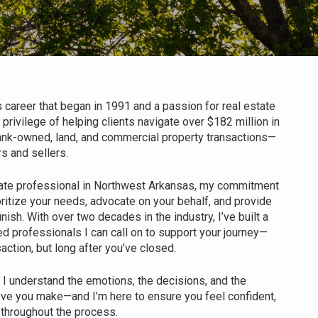
 career that began in 1991 and a passion for real estate
 privilege of helping clients navigate over $182 million in
 bank-owned, land, and commercial property transactions—
s and sellers.
ate professional in Northwest Arkansas, my commitment
rioritize your needs, advocate on your behalf, and provide
inish. With over two decades in the industry, I’ve built a
ed professionals I can call on to support your journey—
saction, but long after you’ve closed.
. I understand the emotions, the decisions, and the
ve you make—and I’m here to ensure you feel confident,
 throughout the process.