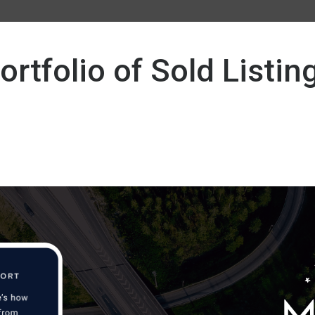
ortfolio of Sold Listin