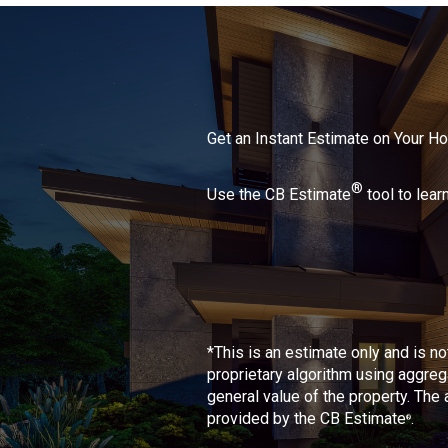
Get an Instant Estimate on Your 
®
Use the CB Estimate
tool to lear
*This is an estimate only and is n
proprietary algorithm using aggreg
general value of the property. The
provided by the CB Estimate
.
®