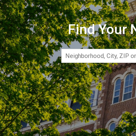
Find Your