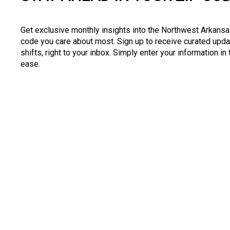
Get exclusive monthly insights into the Northwest Arkansas
code you care about most. Sign up to receive curated upda
shifts, right to your inbox. Simply enter your information in
ease.