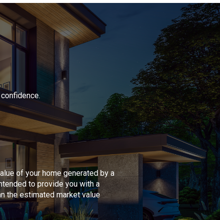
 confidence.
value of your home generated by a
intended to provide you with a
han the estimated market value