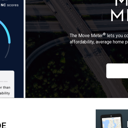
®
The Move Meter
lets you c
affordability, average home p
DE