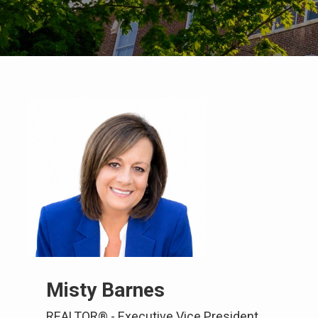
Misty Barnes
REALTOR® - Executive Vice President