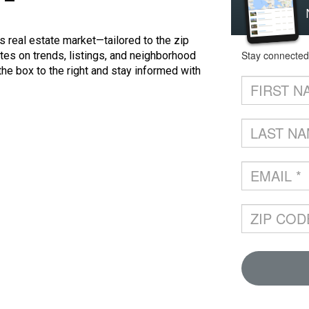
 real estate market—tailored to the zip
tes on trends, listings, and neighborhood
 the box to the right and stay informed with