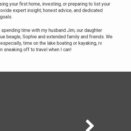
ng your first home, investing, or preparing to list your
provide expert insight, honest advice, and dedicated
 goals.
y spending time with my husband Jim, our daughter
cue beagle, Sophie and extended family and friends. We
especially, time on the lake boating or kayaking, rv
n sneaking off to travel when I can!