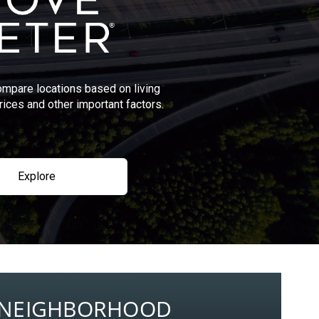
ompare locations based on living
rices and other important factors.
Explore