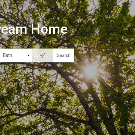
Dream Home