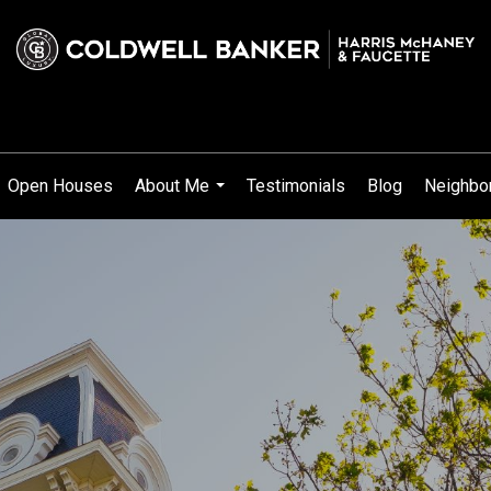
Open Houses
About Me
Testimonials
Blog
Neighbo
...