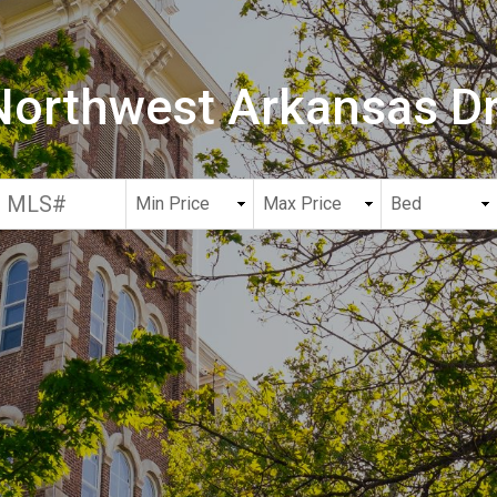
 Northwest Arkansas 