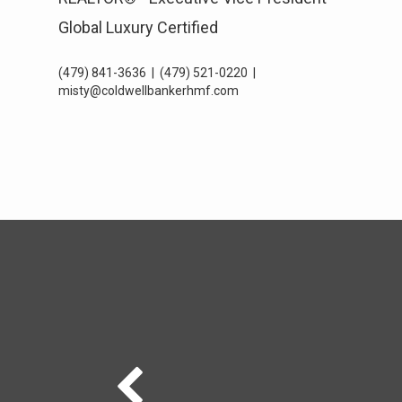
Global Luxury Certified
(479) 841-3636
|
(479) 521-0220
|
misty@coldwellbankerhmf.com