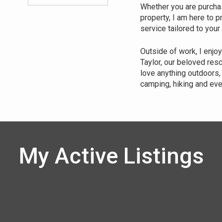
Whether you are purchasi
property, I am here to 
service tailored to your
Outside of work, I enjo
Taylor, our beloved res
love anything outdoors, 
camping, hiking and eve
My Active Listings