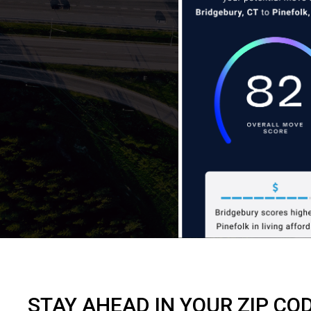
STAY AHEAD IN YOUR ZIP CO