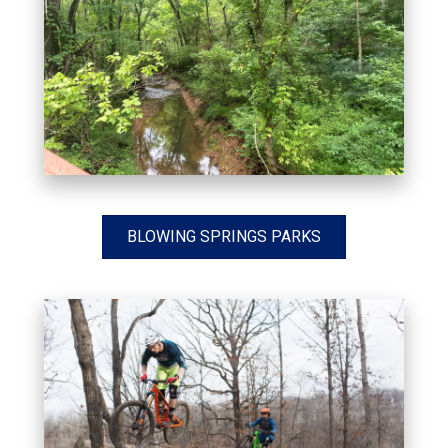
BLOWING SPRINGS PARKS