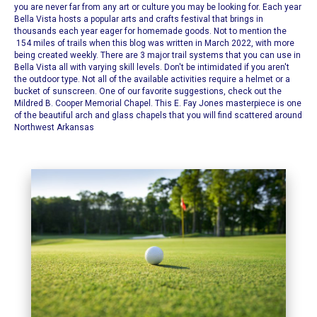
you are never far from any art or culture you may be looking for. Each year
Bella Vista hosts a popular arts and crafts festival that brings in
thousands each year eager for homemade goods. Not to mention the
154 miles of trails when this blog was written in March 2022, with more
being created weekly. There are 3 major trail systems that you can use in
Bella Vista all with varying skill levels.
Don't be intimidated if you aren't
the outdoor type. Not all of the available activities require a helmet or a
bucket of sunscreen. One of our favorite suggestions, check out the
Mildred B. Cooper Memorial Chapel
. This E. Fay Jones masterpiece is one
of the beautiful arch and glass chapels that you will find scattered around
Northwest Arkansas