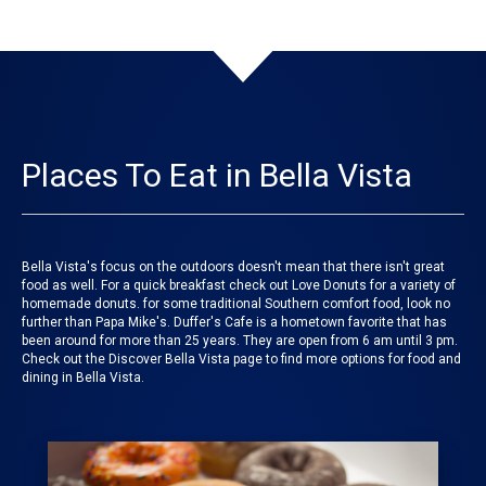
Places To Eat in Bella Vista
Bella Vista's focus on the outdoors doesn't mean that there isn't great
food as well. For a quick breakfast check out Love Donuts for a variety of
homemade donuts. for some traditional Southern comfort food, look no
further than Papa Mike's. Duffer's Cafe is a hometown favorite that has
been around for more than 25 years. They are open from 6 am until 3 pm.
Check out the Discover Bella Vista page to find more options for food and
dining in Bella Vista.