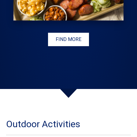
FIND MORE
Outdoor Activities