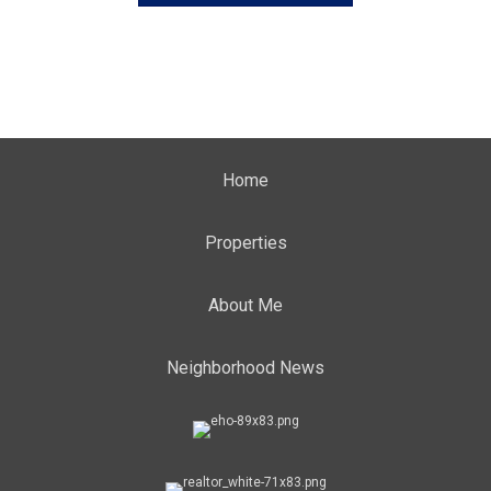
Home
Properties
About Me
Neighborhood News