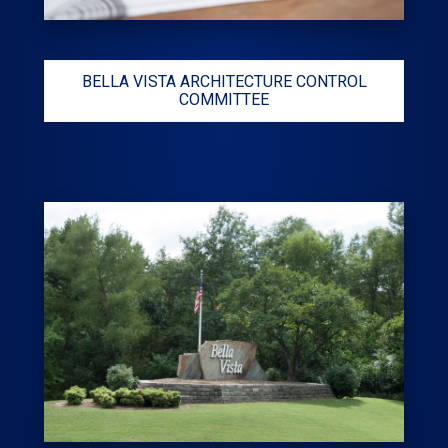
BELLA VISTA ARCHITECTURE CONTROL
COMMITTEE