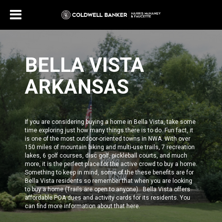
BELLA VISTA
ARKANSAS
If you are considering buying a home in Bella Vista, take some
time exploring just how many things there is to do. Fun fact, it
is one of the most outdoor-oriented towns in NWA. With over
150 miles of mountain biking and multi-use trails, 7 recreation
lakes, 6 golf courses, disc golf, pickleball courts, and much
more, it is the perfect place for the active crowd to buy a home.
Something to keep in mind, some of the these benefits are for
Bella Vista residents
so remember that when you are looking
to buy a home (Trails are open to anyone). Bella Vista offers
affordable POA dues and activity cards for its residents.
You
can find more information about that
here
.