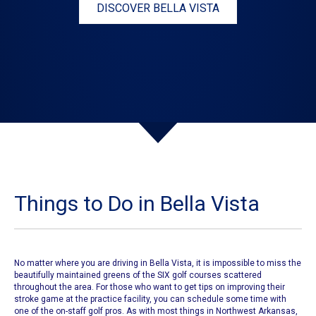
DISCOVER BELLA VISTA
Things to Do in Bella Vista
No matter where you are driving in Bella Vista, it is impossible to miss the
beautifully maintained greens of the
SIX golf courses
scattered
throughout the area. For those who want to get tips on improving their
stroke game at the practice facility, you can schedule some time with
one of the on-staff golf pros. As with most things in Northwest Arkansas,