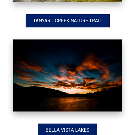
TANYARD CREEK NATURE TRAIL
BELLA VISTA LAKES