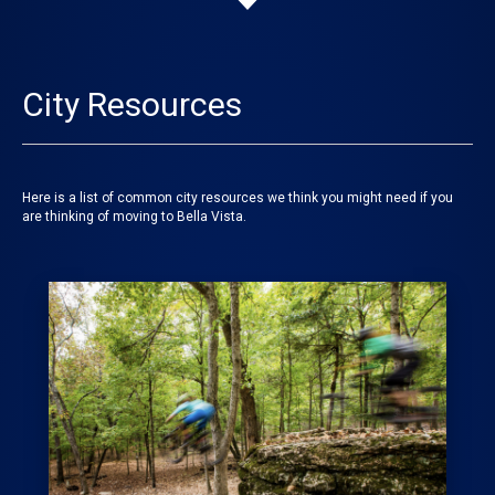
City Resources
Here is a list of common city resources we think you might need if you
are thinking of moving to Bella Vista.