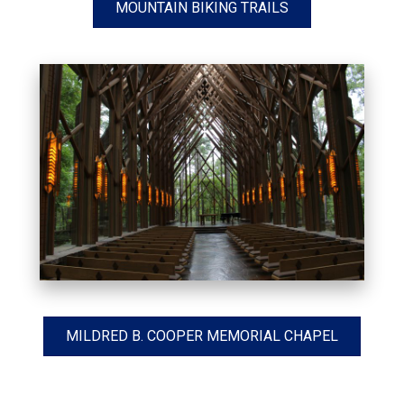
MOUNTAIN BIKING TRAILS
MILDRED B. COOPER MEMORIAL CHAPEL