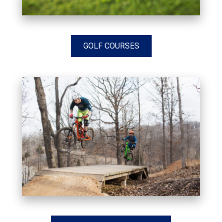
GOLF COURSES