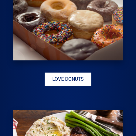
LOVE DONUTS