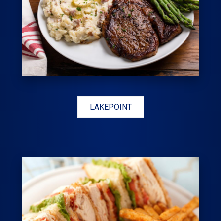
LAKEPOINT