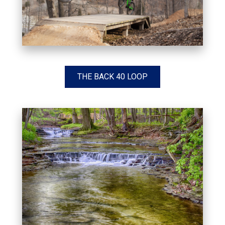
THE BACK 40 LOOP