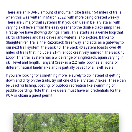
There are an INSANE amount of
mountain bike trails
. 154 miles of trails
when this was written in March 2022, with more being created weekly.
There are 3 major trail systems that you can use in Bella Vista all with
varying skill levels from the easy greens to the double black jump lines.
First up, we have
Blowing Springs Trails
. This starts as a 6-mile loop that
skirts cliffsides and has caves and waterfalls to explore. It links to
Slaughter Pen Trails, the Razorback Greenway, and acts as a gateway to
our next trail system, the Back 40.
The Back 40 system boasts over 40
miles of trails that include a 21-mile loop creatively named "
The Back 40
Loop
". This trail system has a wide range of singletrack, again varying in
skill level and length. Tanyard Creek is a 2.2 mile loop has all sorts of
different natural landmarks and is partially paved for all skill levels.
If you are looking for something more leisurely to do instead of getting
down and dirty on the trails, try out one of
Bella Vistas 7 lakes.
These can
be used for fishing, boating, or outdoor recreation like swimming or
paddle boarding. Note that lake users must have all credentials for the
POA or obtain a guest permit.