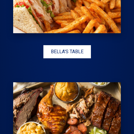
BELLA'S TABLE