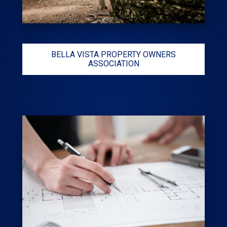
BELLA VISTA PROPERTY OWNERS
ASSOCIATION