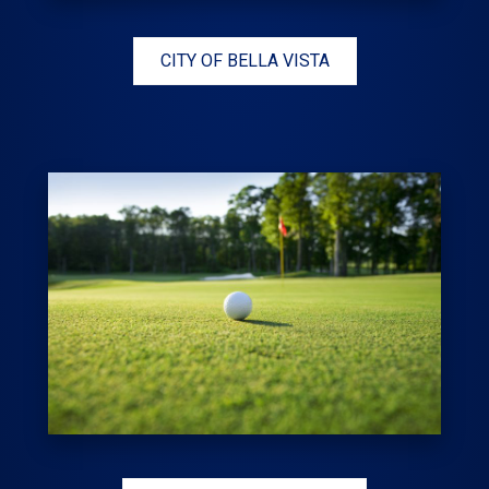
CITY OF BELLA VISTA