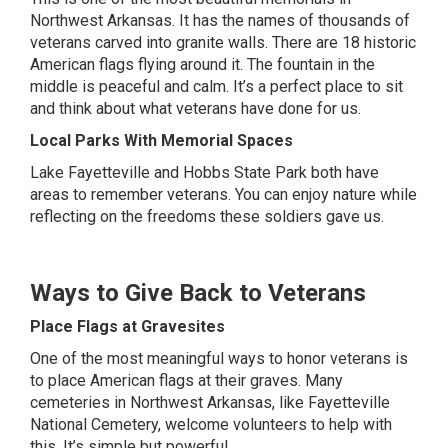
Northwest Arkansas. It has the names of thousands of
veterans carved into granite walls. There are 18 historic
American flags flying around it. The fountain in the
middle is peaceful and calm. It’s a perfect place to sit
and think about what veterans have done for us.
Local Parks With Memorial Spaces
Lake Fayetteville and Hobbs State Park both have
areas to remember veterans. You can enjoy nature while
reflecting on the freedoms these soldiers gave us.
Ways to Give Back to Veterans
Place Flags at Gravesites
One of the most meaningful ways to honor veterans is
to place American flags at their graves. Many
cemeteries in Northwest Arkansas, like Fayetteville
National Cemetery, welcome volunteers to help with
this. It’s simple but powerful.