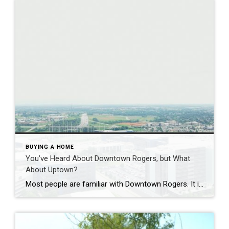
BUYING A HOME
You’ve Heard About Downtown Rogers, but What
About Uptown?
Most people are familiar with Downtown Rogers. It is known for its historic charm, local shops, and growing restaurant scene that continues to bring energy back into the city’s original core. But just a few miles away, a very different kind of destination has been taking shape. Uptown Rogers has grown over the last 15 […]