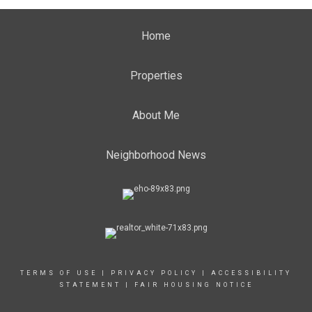
Home
Properties
About Me
Neighborhood News
TERMS OF USE
|
PRIVACY POLICY
|
ACCESSIBILITY
STATEMENT
|
FAIR HOUSING NOTICE