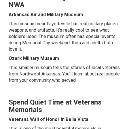
NWA
Arkansas Air and Military Museum
This museum near Fayetteville has real military planes,
weapons, and artifacts. It’s really cool to see what
soldiers used. The museum often has special events
during Memorial Day weekend. Kids and adults both
love it.
Ozark Military Museum
This smaller museum tells the stories of local veterans
from Northwest Arkansas. You’ll learn about real people
from your community who served.
Spend Quiet Time at Veterans
Memorials
Veterans Wall of Honor in Bella Vista
This is one of the most beautiful memorials in