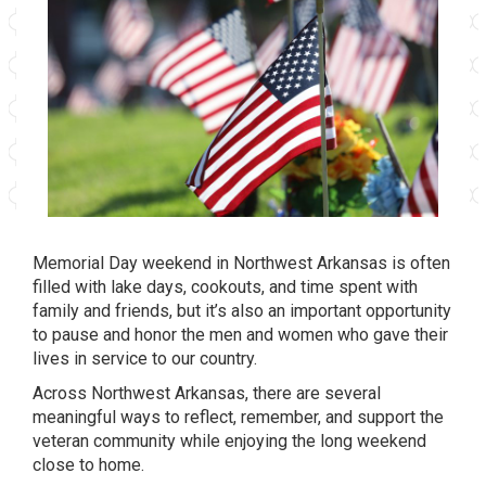
Memorial Day weekend in Northwest Arkansas is often
filled with lake days, cookouts, and time spent with
family and friends, but it’s also an important opportunity
to pause and honor the men and women who gave their
lives in service to our country.
Across Northwest Arkansas, there are several
meaningful ways to reflect, remember, and support the
veteran community while enjoying the long weekend
close to home.