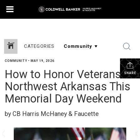
CATEGORIES
COMMUNITY
•
MAY 19, 2026
How to Honor Veterans in
SHARE
Northwest Arkansas This
Memorial Day Weekend
by CB Harris McHaney & Faucette