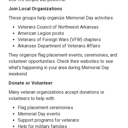
Join Local Organizations
These groups help organize Memorial Day activities:
Veterans Council of Northwest Arkansas
American Legion posts
Veterans of Foreign Wars (VFW) chapters
Arkansas Department of Veterans Affairs
They organize flag placement events, ceremonies, and
volunteer opportunities. Check their websites to see
what’s happening in your area during Memorial Day
weekend.
Donate or Volunteer
Many veteran organizations accept donations or
volunteers to help with:
Flag placement ceremonies
Memorial Day events
Support programs for veterans
Help for military families