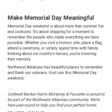
Make Memorial Day Meaningful
Memorial Day weekend is about more than summer fun
and cookouts. It’s about stopping for a moment to
remember the people who made everything we have
possible. Whether you visit a historic site, place a flag,
attend a ceremony, or simply spend time with family
thinking about our country’s heroes, you’re honoring
their memory.
Northwest Arkansas has beautiful places to remember
and thank our veterans. Visit one this Memorial Day
weekend.
Coldwell Banker Harris McHaney & Faucette is proud to
be part of the Northwest Arkansas community. We’re
here year-round to help you find your perfect home.