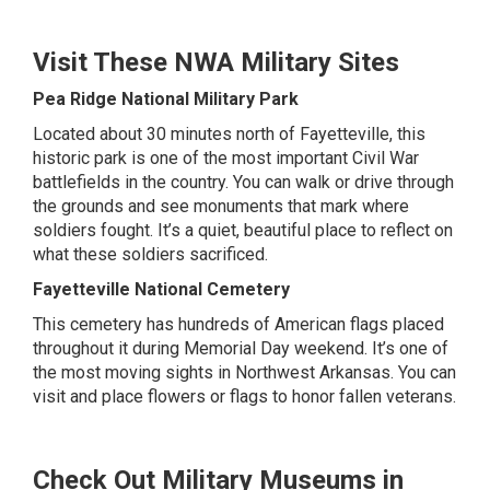
Visit These NWA Military Sites
Pea Ridge National Military Park
Located about 30 minutes north of Fayetteville, this
historic park is one of the most important Civil War
battlefields in the country. You can walk or drive through
the grounds and see monuments that mark where
soldiers fought. It’s a quiet, beautiful place to reflect on
what these soldiers sacrificed.
Fayetteville National Cemetery
This cemetery has hundreds of American flags placed
throughout it during Memorial Day weekend. It’s one of
the most moving sights in Northwest Arkansas. You can
visit and place flowers or flags to honor fallen veterans.
Check Out Military Museums in