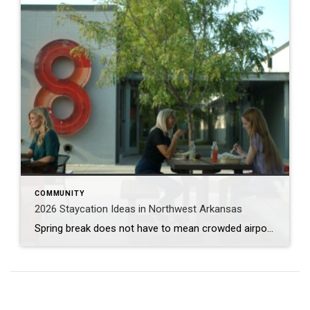
COMMUNITY
2026 Staycation Ideas in Northwest Arkansas
Spring break does not have to mean crowded airports or expensive plane tickets. Northwest Arkansas is full of adventure, great food, and unique places to explore. From scenic bike trails and museums to locally loved restaurants and charming places to stay, there is something here for families, couples, and solo explorers alike. Use this guide […]