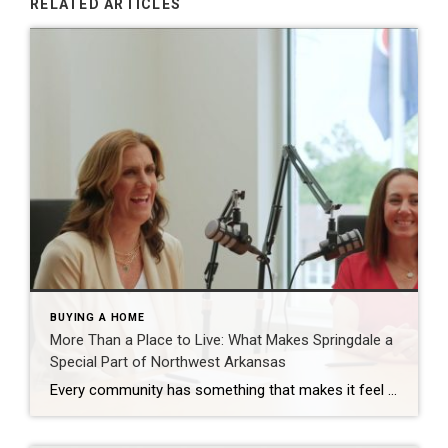
RELATED ARTICLES
BUYING A HOME
More Than a Place to Live: What Makes Springdale a
Special Part of Northwest Arkansas
Every community has something that makes it feel like home. For Springdale, Arkansas, it’s the people, the culture, and the strong sense of connection that continues to bring residents together. As one of the largest cities in Northwest Arkansas, Springdale offers a unique blend of history, diversity, outdoor spaces, local businesses, and opportunities for growth. […]