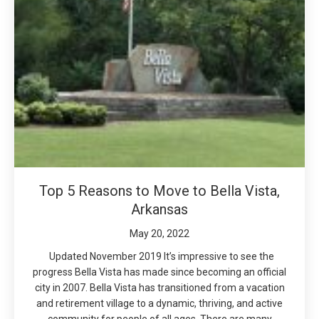
Top 5 Reasons to Move to Bella Vista,
Arkansas
May 20, 2022
Updated November 2019 It’s impressive to see the
progress Bella Vista has made since becoming an official
city in 2007. Bella Vista has transitioned from a vacation
and retirement village to a dynamic, thriving, and active