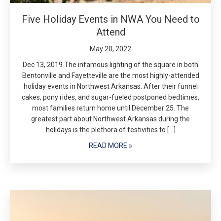
Five Holiday Events in NWA You Need to
Attend
May 20, 2022
Dec 13, 2019 The infamous lighting of the square in both
Bentonville and Fayetteville are the most highly-attended
holiday events in Northwest Arkansas. After their funnel
cakes, pony rides, and sugar-fueled postponed bedtimes,
most families return home until December 25. The
greatest part about Northwest Arkansas during the
holidays is the plethora of festivities to […]
READ MORE »