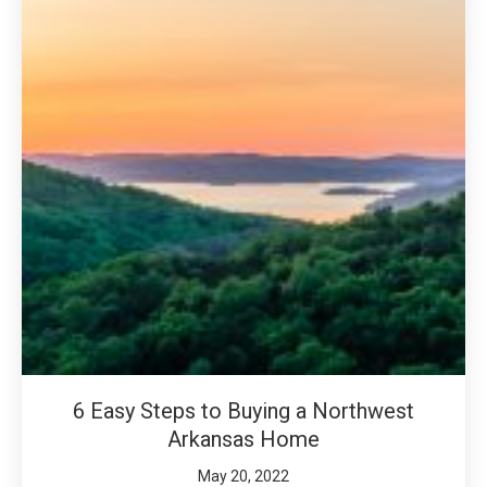
6 Easy Steps to Buying a Northwest
Arkansas Home
May 20, 2022