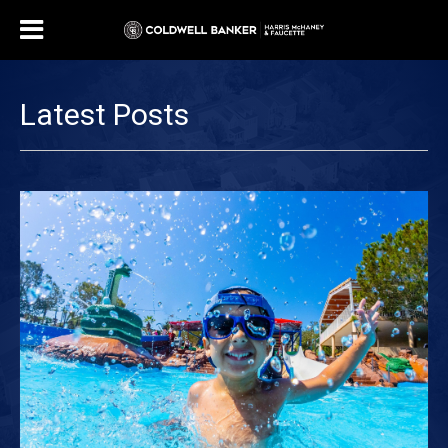
Latest Posts