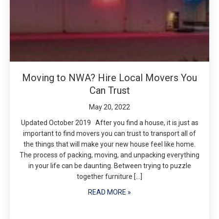
Moving to NWA? Hire Local Movers You
Can Trust
May 20, 2022
Updated October 2019 After you find a house, it is just as
important to find movers you can trust to transport all of
the things that will make your new house feel like home.
The process of packing, moving, and unpacking everything
in your life can be daunting. Between trying to puzzle
together furniture […]
READ MORE »