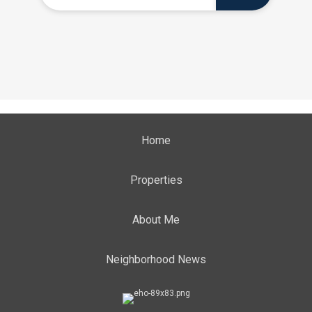
Home
Properties
About Me
Neighborhood News