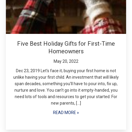
Five Best Holiday Gifts for First-Time
Homeowners
May 20, 2022
Dec 23, 2019 Let’s face it; buying your first home is not
unlike having your first child. An investment that will likely
span decades, something you’ll have to pour into, fix up,
nurture and love. You can’t go into it empty-handed, you
need lots of tools and resources to get your started. For
new parents, […]
READ MORE »