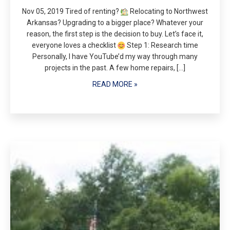
Nov 05, 2019 Tired of renting?
Relocating to Northwest
Arkansas? Upgrading to a bigger place? Whatever your
reason, the first step is the decision to buy. Let’s face it,
everyone loves a checklist
Step 1: Research time
Personally, I have YouTube’d my way through many
projects in the past. A few home repairs, […]
READ MORE »