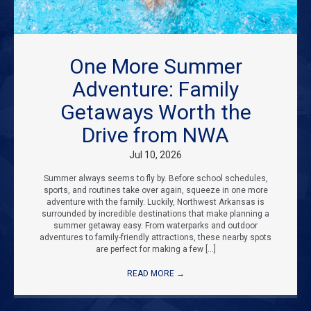
One More Summer
Adventure: Family
Getaways Worth the
Drive from NWA
Jul 10, 2026
Summer always seems to fly by. Before school schedules,
sports, and routines take over again, squeeze in one more
adventure with the family. Luckily, Northwest Arkansas is
surrounded by incredible destinations that make planning a
summer getaway easy. From waterparks and outdoor
adventures to family-friendly attractions, these nearby spots
are perfect for making a few […]
READ MORE
→