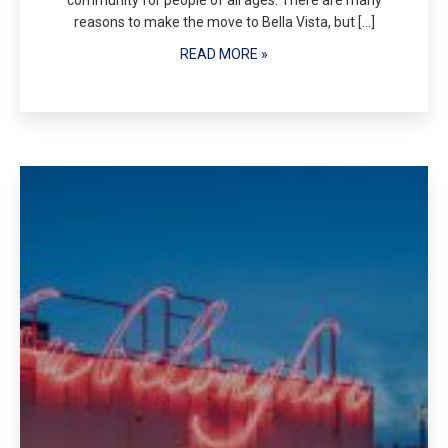
community for people of all ages. There are many
reasons to make the move to Bella Vista, but […]
READ MORE »