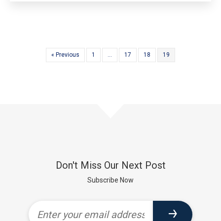
« Previous
1
…
17
18
19
Don't Miss Our Next Post
Subscribe Now