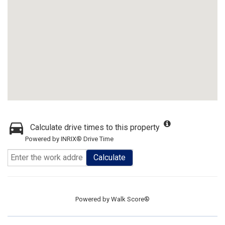
Calculate drive times to this property
Powered by INRIX® Drive Time
Calculate
Powered by
Walk Score®