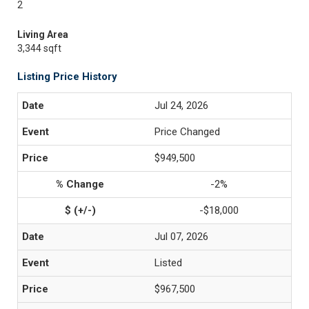
2
Living Area
3,344 sqft
Listing Price History
Jul 24, 2026
Price Changed
$949,500
-2%
-$18,000
Jul 07, 2026
Listed
$967,500