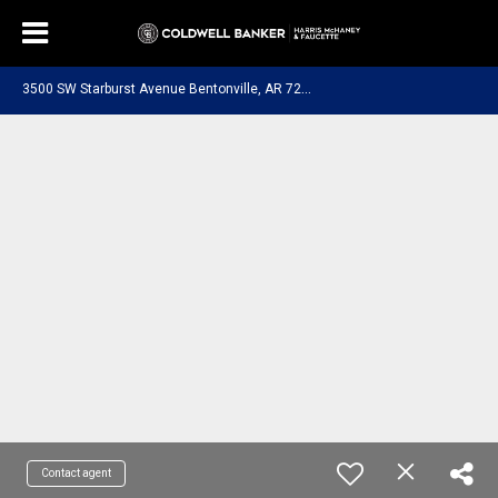
3
500 SW Starburst Avenue Bentonville, AR 72713
Contact agent