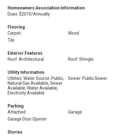
Homeowners Association Information
Dues: $2010/Annually
Flooring
Carpet
Wood
Tile
Exterior Features
Roof: Architectural
Roof: Shingle
Utility Information
Utilities: Water Source: Public,
Sewer: Public Sewer
Natural Gas Available, Sewer
Available, Water Available,
Electricity Available
Parking
Attached
Garage
Garage Door Opener
Stories