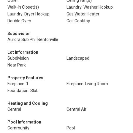
Other
Ceiling Fan(s)
Walk-In Closet(s)
Laundry: Washer Hookup
Laundry: Dryer Hookup
Gas Water Heater
Double Oven
Gas Cooktop
Subdivision
Aurora Sub Ph I Bentonville
Lot Information
Subdivision
Landscaped
Near Park
Property Features
Fireplace: 1
Fireplace: Living Room
Foundation: Slab
Heating and Cooling
Central
Central Air
Pool Information
Community
Pool