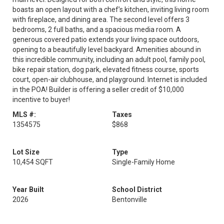
boasts an open layout with a chef’s kitchen, inviting living room
with fireplace, and dining area. The second level offers 3
bedrooms, 2 full baths, and a spacious media room. A
generous covered patio extends your living space outdoors,
opening to a beautifully level backyard. Amenities abound in
this incredible community, including an adult pool, family pool,
bike repair station, dog park, elevated fitness course, sports
court, open-air clubhouse, and playground. Internet is included
in the POA! Builder is offering a seller credit of $10,000
incentive to buyer!
MLS #:
Taxes
1354575
$868
Lot Size
Type
10,454 SQFT
Single-Family Home
Year Built
School District
2026
Bentonville