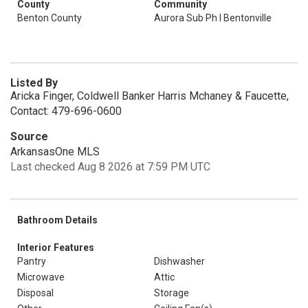
County
Community
Benton County
Aurora Sub Ph I Bentonville
Listed By
Aricka Finger, Coldwell Banker Harris Mchaney & Faucette,
Contact: 479-696-0600
Source
ArkansasOne MLS
Last checked Aug 8 2026 at 7:59 PM UTC
Bathroom Details
Interior Features
Pantry
Dishwasher
Microwave
Attic
Disposal
Storage