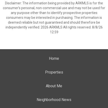
Disclaimer: The information being provided by ARKMLS is for the
consumer’s personal, non-commercial use and may not be used for
any purpose other than to identify prospective properties
consumers may be interested in purchasing. The information is
deemed reliable but not guaranteed and should therefore be
independently verified. 2026 ARKMLS All rights reserved. 8/8/26
12:59
Home
Properties
About Me
Neighborhood News