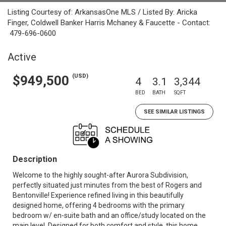
Listing Courtesy of: ArkansasOne MLS / Listed By: Aricka
Finger, Coldwell Banker Harris Mchaney & Faucette - Contact:
479-696-0600
Active
(USD)
$949,500
4
3.1
3,344
BED
BATH
SQFT
SEE SIMILAR LISTINGS
Description
Welcome to the highly sought-after Aurora Subdivision,
perfectly situated just minutes from the best of Rogers and
Bentonville! Experience refined living in this beautifully
designed home, offering 4 bedrooms with the primary
bedroom w/ en-suite bath and an office/study located on the
main level. Designed for both comfort and style, this home