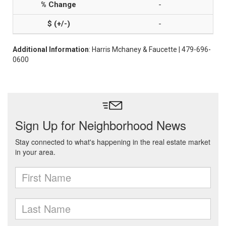
-
-
Additional Information
: Harris Mchaney & Faucette | 479-696-
0600