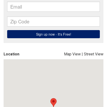
Location
Map View
|
Street View