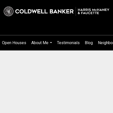
Open Houses
About Me
Testimonials
Blog
Neighbo
...