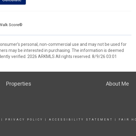
Walk Score®
 consumer’s personal, non-commercial use and may not be used for
mers may be interested in purchasing. The information is deemed
ently verified. 2026 ARKMLS All rights reserved. 8/9/26 03:01
Properties
About Me
|
PRIVACY POLICY
|
ACCESSIBILITY STATEMENT
|
FAIR H