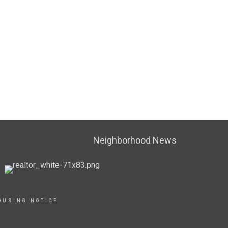
Neighborhood News
OUSING NOTICE