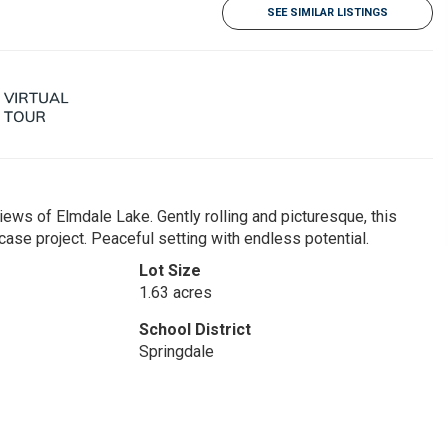
SEE SIMILAR LISTINGS
ews of Elmdale Lake. Gently rolling and picturesque, this
wcase project. Peaceful setting with endless potential.
Lot Size
1.63 acres
School District
Springdale