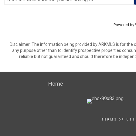
Powered by
Disclaimer: The information being provided by ARKMLS is for the
any purpose other than to identify prospective properties consu
reliable but not guaranteed and should therefore be independ
Home
TERMS OF USE