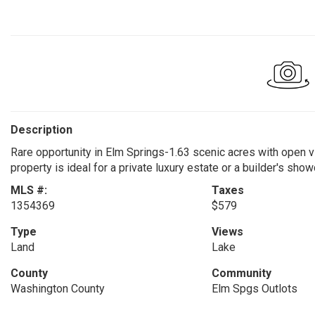
Description
Rare opportunity in Elm Springs-1.63 scenic acres with open vi
property is ideal for a private luxury estate or a builder's sho
MLS #:
Taxes
1354369
$579
Type
Views
Land
Lake
County
Community
Washington County
Elm Spgs Outlots