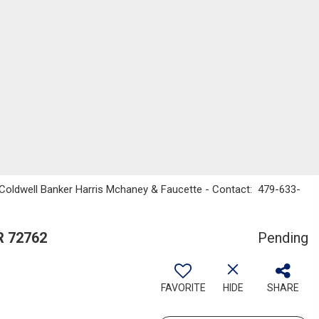
, Coldwell Banker Harris Mchaney & Faucette - Contact: 479-633-
R 72762
Pending
FAVORITE
HIDE
SHARE