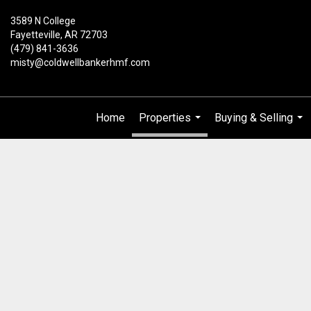
3589 N College
Fayetteville, AR 72703
(479) 841-3636
misty@coldwellbankerhmf.com
Home
Properties
Buying & Selling
...
...