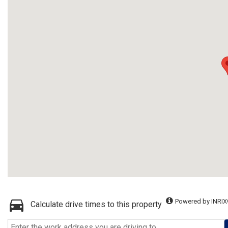
Powered by INRIX
Calculate drive times to this property