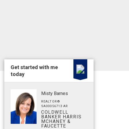
Get started with me
today
Misty Barnes
REALTOR®
SA00056713 AR
COLDWELL
BANKER HARRIS
MCHANEY &
FAUCETTE