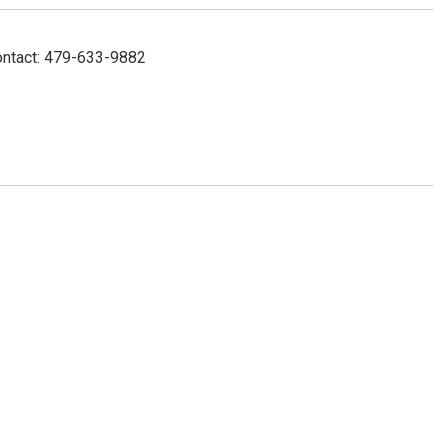
ontact: 479-633-9882