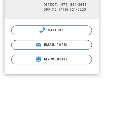
DIRECT: (479) 841-3636
OFFICE: (479) 521-0220
CALL ME
EMAIL FORM
MY WEBSITE