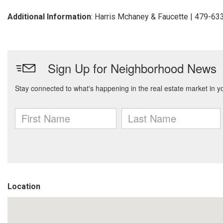
Additional Information
: Harris Mchaney & Faucette | 479-6
Location