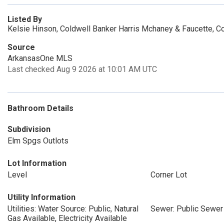
Listed By
Kelsie Hinson, Coldwell Banker Harris Mchaney & Faucette, C
Source
ArkansasOne MLS
Last checked Aug 9 2026 at 10:01 AM UTC
Bathroom Details
Subdivision
Elm Spgs Outlots
Lot Information
Level
Corner Lot
Utility Information
Utilities: Water Source: Public, Natural
Sewer: Public Sewer
Gas Available, Electricity Available