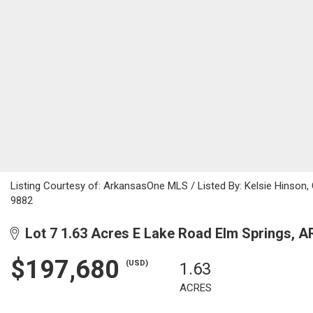
Listing Courtesy of: ArkansasOne MLS / Listed By: Kelsie Hinson
9882
Lot 7 1.63 Acres E Lake Road Elm Springs, A
$197,680
(USD)
1.63
ACRES