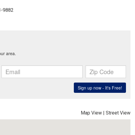
33-9882
Map View
|
Street View