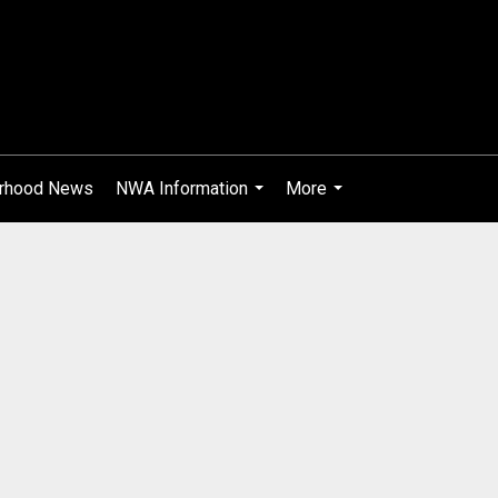
rhood News
NWA Information
More
...
...