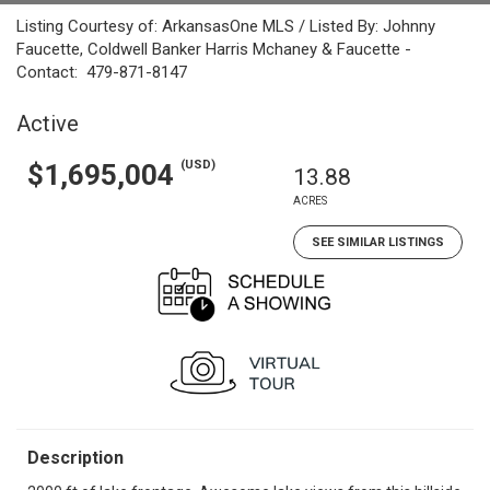
Listing Courtesy of: ArkansasOne MLS / Listed By: Johnny
Faucette, Coldwell Banker Harris Mchaney & Faucette -
Contact: 479-871-8147
Active
(USD)
$1,695,004
13.88
ACRES
SEE SIMILAR LISTINGS
Description