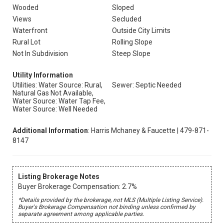
Wooded
Sloped
Views
Secluded
Waterfront
Outside City Limits
Rural Lot
Rolling Slope
Not In Subdivision
Steep Slope
Utility Information
Utilities: Water Source: Rural,
Sewer: Septic Needed
Natural Gas Not Available,
Water Source: Water Tap Fee,
Water Source: Well Needed
Additional Information
: Harris Mchaney & Faucette | 479-871-
8147
Listing Brokerage Notes
Buyer Brokerage Compensation: 2.7%
*Details provided by the brokerage, not MLS (Multiple Listing Service).
Buyer's Brokerage Compensation not binding unless confirmed by
separate agreement among applicable parties.