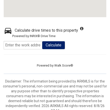
Calculate drive times to this property
Powered by INRIX® Drive Time
Calculate
Powered by
Walk Score®
Disclaimer: The information being provided by ARKMLS is for the
consumer’s personal, non-commercial use and may not be used for
any purpose other than to identify prospective properties
consumers may be interested in purchasing. The information is
deemed reliable but not guaranteed and should therefore be
independently verified. 2026 ARKMLS All rights reserved. 8/8/26