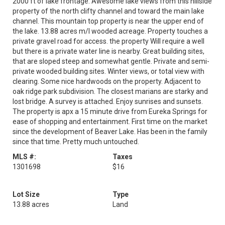
2000 ft of lake frontage. Awesome lake views from this hillside
property of the north clifty channel and toward the main lake
channel. This mountain top property is near the upper end of
the lake. 13.88 acres m/l wooded acreage. Property touches a
private gravel road for access. the property Will require a well
but there is a private water line is nearby. Great building sites,
that are sloped steep and somewhat gentle. Private and semi-
private wooded building sites. Winter views, or total view with
clearing. Some nice hardwoods on the property. Adjacent to
oak ridge park subdivision. The closest marians are starky and
lost bridge. A survey is attached. Enjoy sunrises and sunsets.
The property is apx a 15 minute drive from Eureka Springs for
ease of shopping and entertainment. First time on the market
since the development of Beaver Lake. Has been in the family
since that time. Pretty much untouched.
MLS #:
Taxes
1301698
$16
Lot Size
Type
13.88 acres
Land