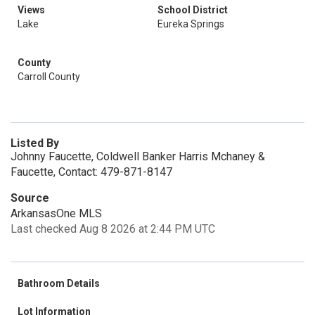
Views
School District
Lake
Eureka Springs
County
Carroll County
Listed By
Johnny Faucette, Coldwell Banker Harris Mchaney &
Faucette, Contact: 479-871-8147
Source
ArkansasOne MLS
Last checked Aug 8 2026 at 2:44 PM UTC
Bathroom Details
Lot Information