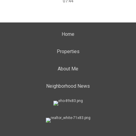
07:44
Home
Properties
About Me
Neighborhood News