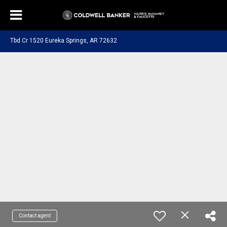
Tbd Cr 1520 Eureka Springs, AR 72632
Contact agent