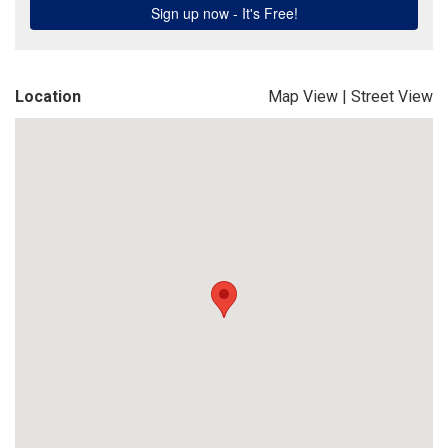
Location
Map View
|
Street View