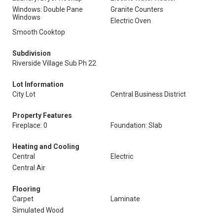
Windows: Double Pane
Granite Counters
Windows
Electric Oven
Smooth Cooktop
Subdivision
Riverside Village Sub Ph 22
Lot Information
City Lot
Central Business District
Property Features
Fireplace: 0
Foundation: Slab
Heating and Cooling
Central
Electric
Central Air
Flooring
Carpet
Laminate
Simulated Wood