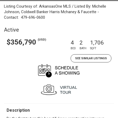
Listing Courtesy of: ArkansasOne MLS / Listed By: Michelle
Johnson, Coldwell Banker Harris Mchaney & Faucette -
Contact: 479-696-0600
Active
(USD)
$356,790
4
2
1,706
BED
BATH
SQFT
SEE SIMILAR LISTINGS
Description