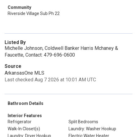
Community
Riverside Village Sub Ph 22
Listed By
Michelle Johnson, Coldwell Banker Harris Mchaney &
Faucette, Contact: 479-696-0600
Source
ArkansasOne MLS
Last checked Aug 7 2026 at 10:01 AM UTC
Bathroom Details
Interior Features
Refrigerator
Split Bedrooms
Walk-In Closet(s)
Laundry: Washer Hookup
Laundry: Dryer Hookup
Electric Water Heater