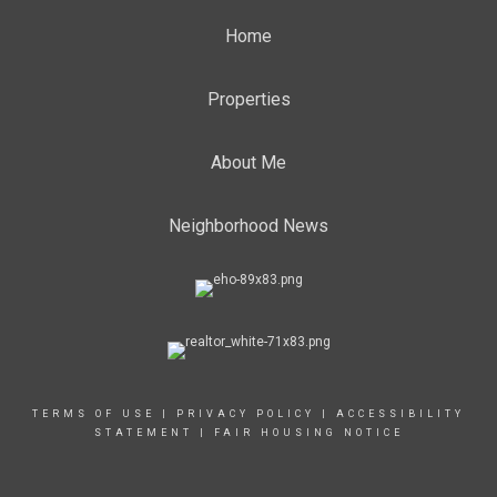
Home
Properties
About Me
Neighborhood News
TERMS OF USE
|
PRIVACY POLICY
|
ACCESSIBILITY
STATEMENT
|
FAIR HOUSING NOTICE