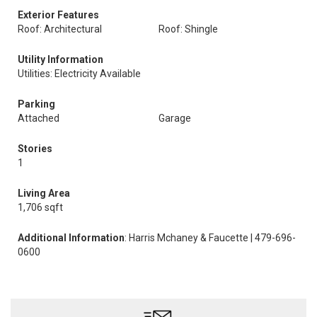
Exterior Features
Roof: Architectural
Roof: Shingle
Utility Information
Utilities: Electricity Available
Parking
Attached
Garage
Stories
1
Living Area
1,706 sqft
Additional Information
: Harris Mchaney & Faucette | 479-696-
0600