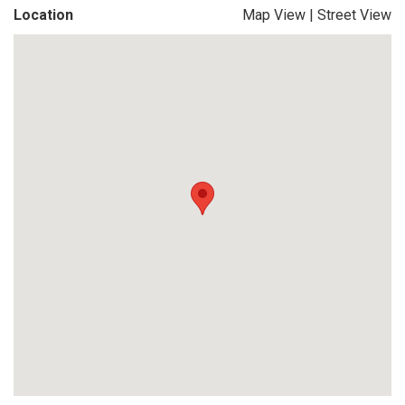
Location
Map View
|
Street View