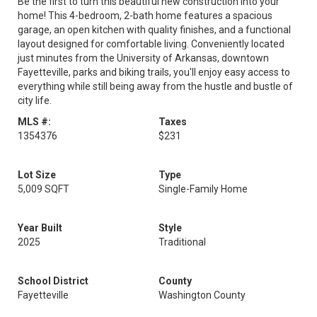
Be the first to turn this beautiful new construction into your
home! This 4-bedroom, 2-bath home features a spacious
garage, an open kitchen with quality finishes, and a functional
layout designed for comfortable living. Conveniently located
just minutes from the University of Arkansas, downtown
Fayetteville, parks and biking trails, you'll enjoy easy access to
everything while still being away from the hustle and bustle of
city life.
MLS #:
Taxes
1354376
$231
Lot Size
Type
5,009 SQFT
Single-Family Home
Year Built
Style
2025
Traditional
School District
County
Fayetteville
Washington County