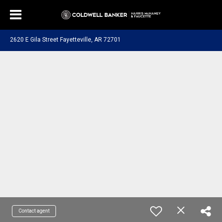
2620 E Gila Street Fayetteville, AR 72701
Contact agent