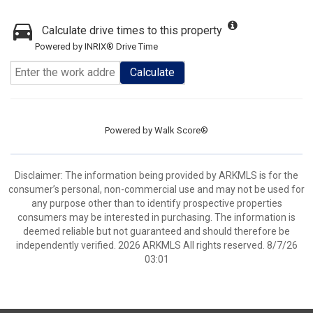
Calculate drive times to this property
Powered by INRIX® Drive Time
Calculate
Powered by
Walk Score®
Disclaimer: The information being provided by ARKMLS is for the
consumer’s personal, non-commercial use and may not be used for
any purpose other than to identify prospective properties
consumers may be interested in purchasing. The information is
deemed reliable but not guaranteed and should therefore be
independently verified. 2026 ARKMLS All rights reserved. 8/7/26
03:01