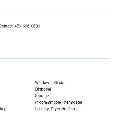
 Contact: 479-696-0600
Windows: Blinds
Disposal
Storage
Programmable Thermostat
okup
Laundry: Dryer Hookup