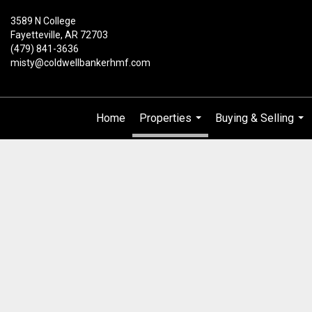
3589 N College
Fayetteville, AR 72703
(479) 841-3636
misty@coldwellbankerhmf.com
Home
Properties
Buying & Selling
...
...