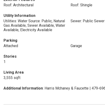
Roof: Architectural
Roof: Shingle
Utility Information
Utilities: Water Source: Public, Natural
Sewer: Public Sewer
Gas Available, Sewer Available, Water
Available, Electricity Available
Parking
Attached
Garage
Stories
1
Living Area
3,555 sqft
Additional Information
: Harris Mchaney & Faucette | 479-6