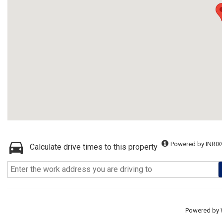
Powered by INRIX
Calculate drive times to this property
Powered by