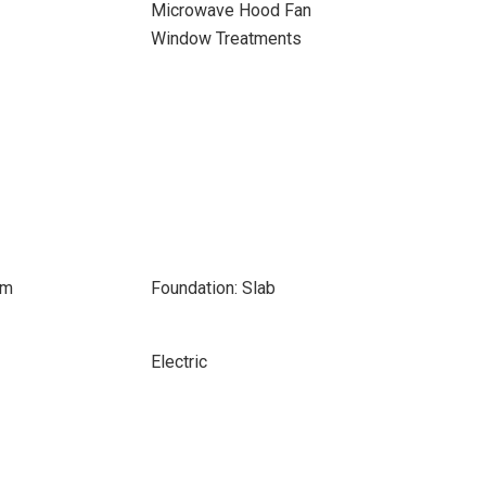
Microwave Hood Fan
Window Treatments
om
Foundation: Slab
Electric