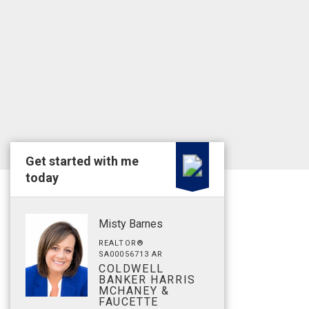
Get started with me
today
Misty Barnes
REALTOR®
SA00056713 AR
COLDWELL
BANKER HARRIS
MCHANEY &
FAUCETTE