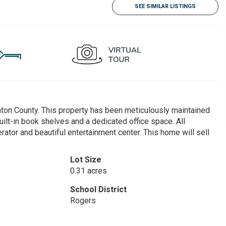
SEE SIMILAR LISTINGS
nton County. This property has been meticulously maintained
uilt-in book shelves and a dedicated office space. All
rator and beautiful entertainment center. This home will sell
Lot Size
0.31 acres
School District
Rogers