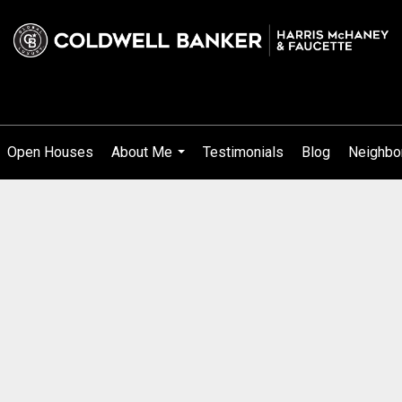
Open Houses
About Me
Testimonials
Blog
Neighbo
...