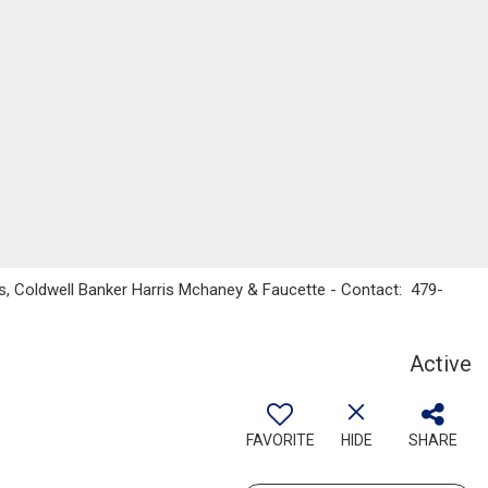
s, Coldwell Banker Harris Mchaney & Faucette - Contact: 479-
Active
FAVORITE
HIDE
SHARE