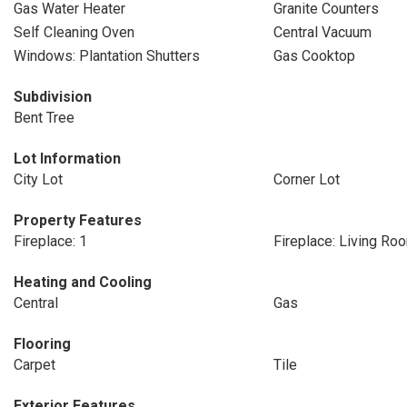
Gas Water Heater
Granite Counters
Self Cleaning Oven
Central Vacuum
Windows: Plantation Shutters
Gas Cooktop
Subdivision
Bent Tree
Lot Information
City Lot
Corner Lot
Property Features
Fireplace: 1
Fireplace: Living Ro
Heating and Cooling
Central
Gas
Flooring
Carpet
Tile
Exterior Features