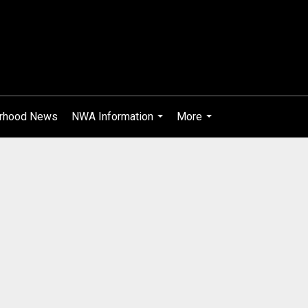
rhood News
NWA Information
More
...
...