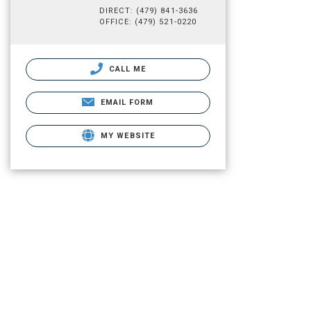
DIRECT: (479) 841-3636
OFFICE: (479) 521-0220
CALL ME
EMAIL FORM
MY WEBSITE