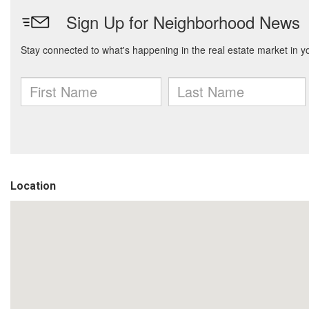
Location