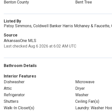
Benton County
Bent Tree
Listed By
Patsy Simmons, Coldwell Banker Harris Mchaney & Faucette,
Source
ArkansasOne MLS
Last checked Aug 6 2026 at 6:02 AM UTC
Bathroom Details
Interior Features
Dishwasher
Microwave
Attic
Dryer
Refrigerator
Washer
Shutters
Ceiling Fan(s)
Walk-In Closet(s)
Laundry: Washer Ho