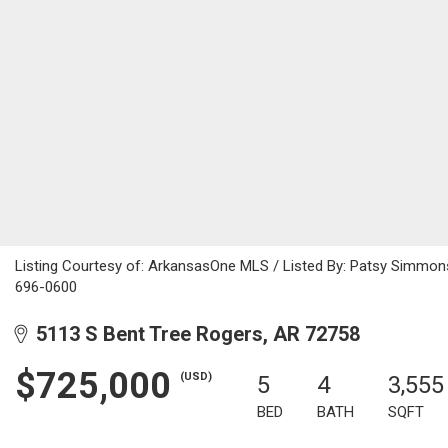
Listing Courtesy of: ArkansasOne MLS / Listed By: Patsy Simmon
696-0600
5113 S Bent Tree Rogers, AR 72758
$725,000
(USD)
5
4
3,555
BED
BATH
SQFT