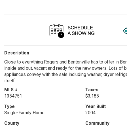
Description
Close to everything Rogers and Bentonville has to offer in Be
inside and out, vacant and ready for the new owners. Lots of b
appliances convey with the sale including washer, dryer refrige
itself.
MLS #:
Taxes
1354751
$3,185
Type
Year Built
Single-Family Home
2004
County
Community