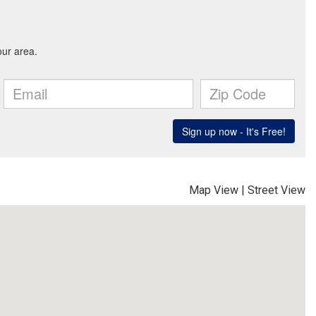
Map View
|
Street View