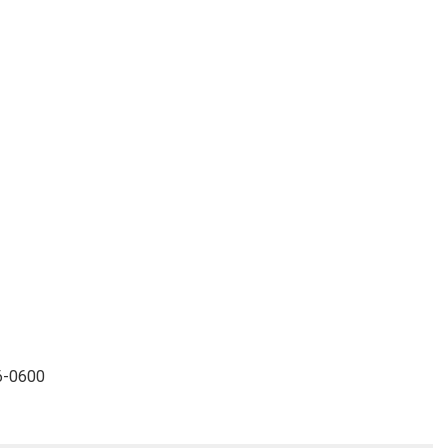
96-0600