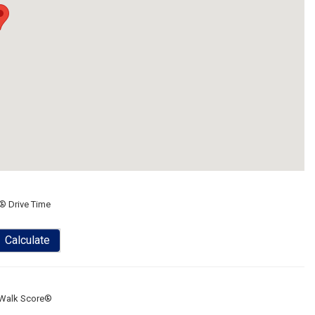
® Drive Time
Calculate
Walk Score®