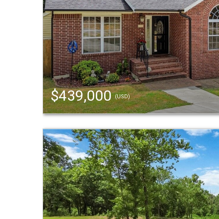
$439,000
(USD)