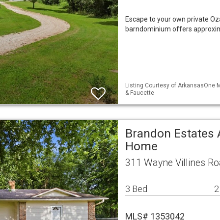
Escape to your own private Oza
barndominium offers approxima
Listing Courtesy of ArkansasOne M
& Faucette
Brandon Estates 
Home
311 Wayne Villines Ro
3 Bed
2
MLS# 1353042