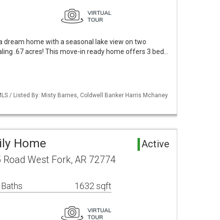
a dream home with a seasonal lake view on two
taling .67 acres! This move-in ready home offers 3 bed…
LS / Listed By: Misty Barnes, Coldwell Banker Harris Mchaney
mily Home
Active
 Road West Fork, AR 72774
 Baths
1632 sqft