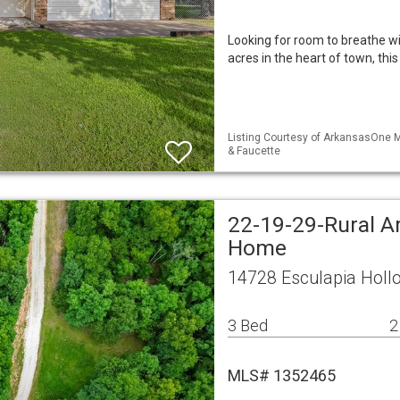
Looking for room to breathe wi
acres in the heart of town, t
Listing Courtesy of ArkansasOne M
& Faucette
22-19-29-Rural A
Home
14728 Esculapia Holl
3 Bed
2
MLS# 1352465