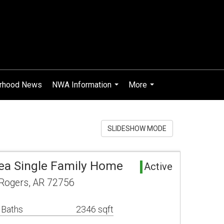
rhood News
NWA Information
More
...
...
SLIDESHOW MODE
ea Single Family Home
Active
 Rogers, AR 72756
 Baths
2346 sqft