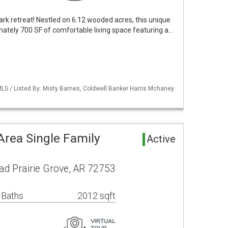
rk retreat! Nestled on 6.12 wooded acres, this unique
tely 700 SF of comfortable living space featuring a…
LS / Listed By: Misty Barnes, Coldwell Banker Harris Mchaney
Area Single Family
Active
ad Prairie Grove, AR 72753
 Baths
2012 sqft