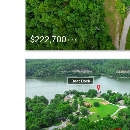
$222,700
(USD)