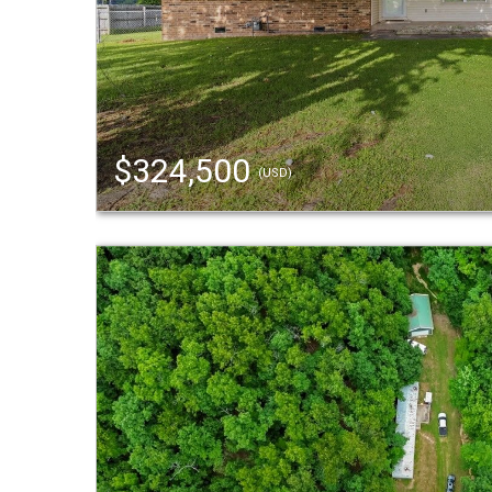
$324,500
(USD)