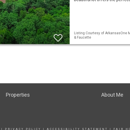
Listing Courtesy of ArkansasOne M
& Faucette
Properties
About Me
|
PRIVACY POLICY
|
ACCESSIBILITY STATEMENT
|
FAIR H