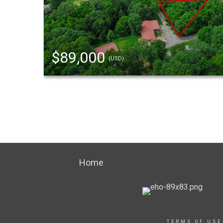
$89,000
(USD)
Home
TERMS OF USE