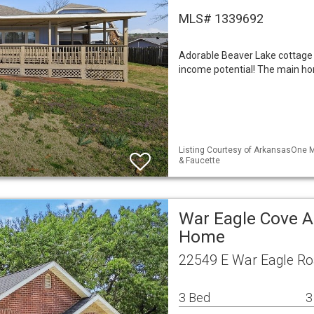
MLS# 1339692
Adorable Beaver Lake cottage 
income potential! The main ho
Listing Courtesy of ArkansasOne M
& Faucette
War Eagle Cove A
Home
22549 E War Eagle Ro
3 Bed
3