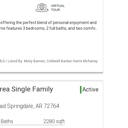
offering the perfect blend of personal enjoyment and
me features 3 bedrooms, 2 full baths, and two comfo…
LS / Listed By: Misty Barnes, Coldwell Banker Harris Mchaney
rea Single Family
Active
ad Springdale, AR 72764
 Baths
2280 sqft