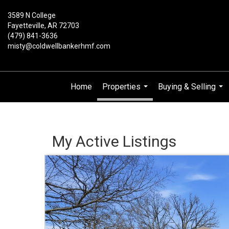
3589 N College
Fayetteville, AR 72703
(479) 841-3636
misty@coldwellbankerhmf.com
Home
Properties
Buying & Selling
...
...
My Active Listings