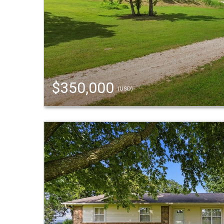
$350,000
(USD)