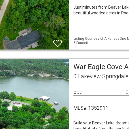
Just minutes from Beaver Lake,
beautiful wooded acres in Roge
Listing Courtesy of ArkansasOne M
& Faucette
War Eagle Cove A
0 Lakeview Springdale
Bed
0
MLS# 1352911
Build your Beaver Lake dream
beautiful lot offers the perfec