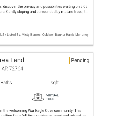
 discover the privacy and possibilities waiting on 5.05
rs. Gently sloping and surrounded by mature trees, t…
LS / Listed By: Misty Barnes, Coldwell Banker Harris Mchaney
rea Land
Pending
, AR 72764
 Baths
sqft
 in the welcoming War Eagle Cove community! This
t setting for a full-time residence, weekend retreat, or …