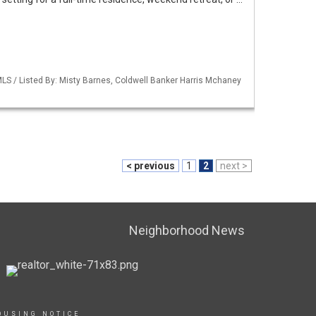
LS / Listed By: Misty Barnes, Coldwell Banker Harris Mchaney
< previous
1
2
next >
Neighborhood News
OUSING NOTICE