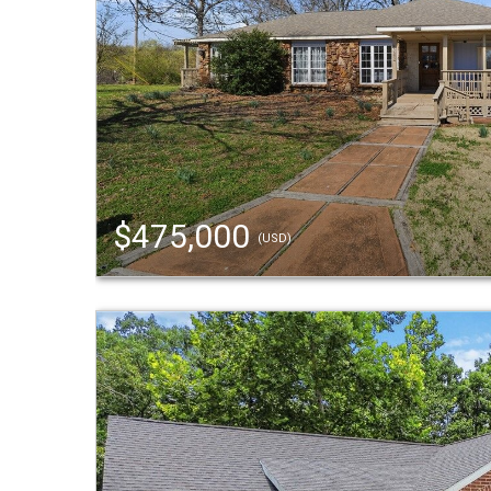
$475,000
(USD)