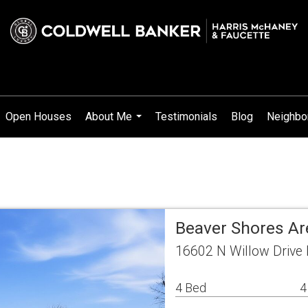
Open Houses
About Me
Testimonials
Blog
Neighbo
...
Beaver Shores Ar
16602 N Willow Drive
4 Bed
4