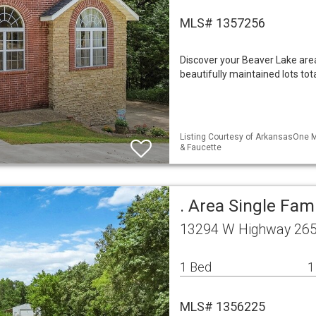
MLS# 1357256
Discover your Beaver Lake are
beautifully maintained lots to
Listing Courtesy of ArkansasOne M
& Faucette
. Area Single Fa
13294 W Highway 265
1 Bed
1
MLS# 1356225