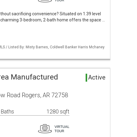
thout sacrificing convenience? Situated on 1.39 level
his charming 3-bedroom, 2-bath home offers the space …
LS / Listed By: Misty Barnes, Coldwell Banker Harris Mchaney
rea Manufactured
Active
ow Road Rogers, AR 72758
 Baths
1280 sqft